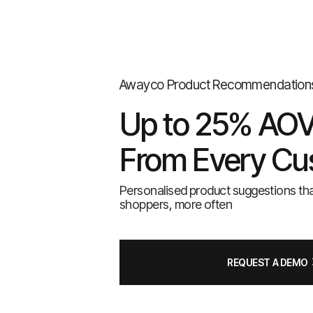
Awayco Product Recommendation
Up to 25% AOV 
From Every Cu
Personalised product suggestions th
shoppers, more often
REQUEST A DEMO