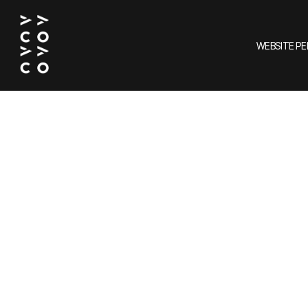
WEBSITE P