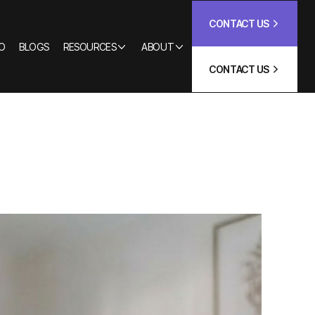
CONTACT US
O
BLOGS
RESOURCES
ABOUT
CONTACT US