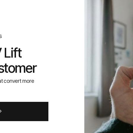
s
Lift
stomer
at convert more