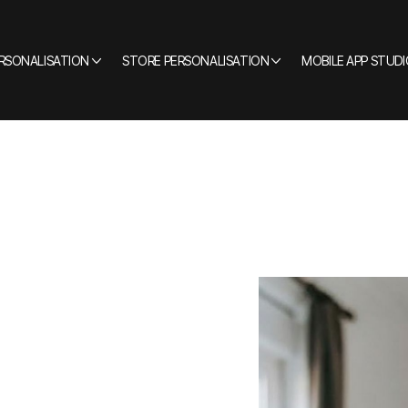
ERSONALISATION
STORE PERSONALISATION
MOBILE APP STUDI