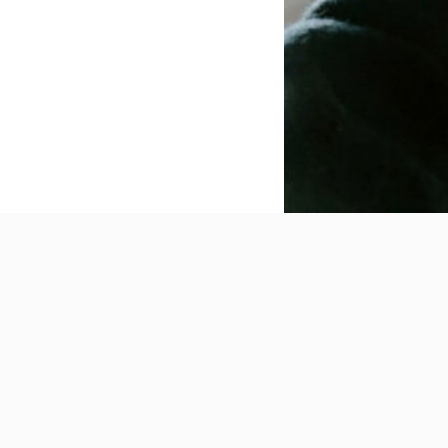
Powerful Features for Modern E-commerce