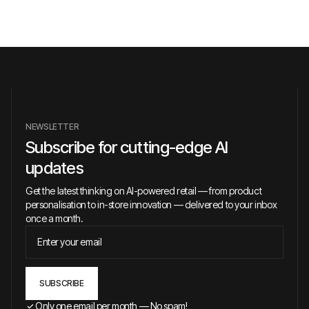
NEWSLETTER
Subscribe for cutting-edge AI
updates
Get the latest thinking on AI-powered retail — from product
personalisation to in-store innovation — delivered to your inbox
once a month.
Only one email per month — No spam!