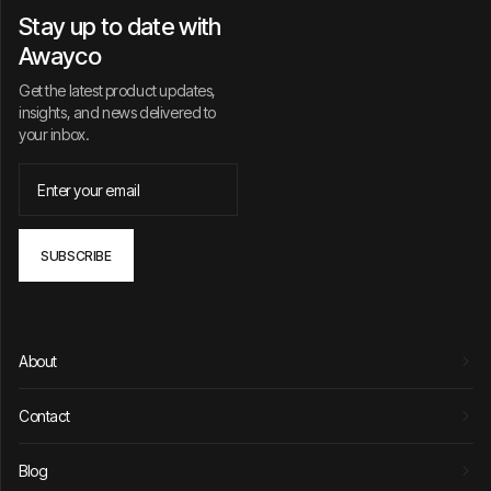
Stay up to date with
Awayco
Get the latest product updates,
insights, and news delivered to
your inbox.
About
Contact
Blog