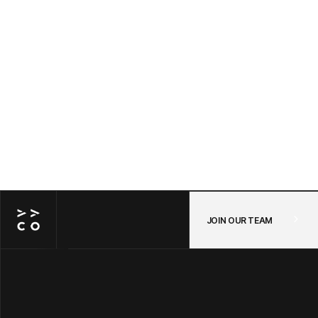
Awayco Cart + Shopify: Connecting Your
POS and Online Store in One Checkout —
A Step-by-Step Guide
JUL 14, 2026
/
POS
JOIN OUR TEAM