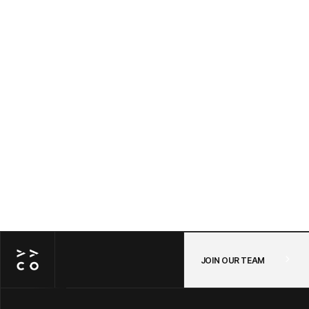
Awayco Cart + Shopify: Connecting Your
POS and Online Store in One Checkout —
A Step-by-Step Guide
JUL 14, 2026
/
POS
JOIN OUR TEAM