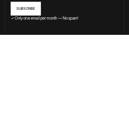
Only one email per month — No spam!
BROWSE ALL ARTICLES