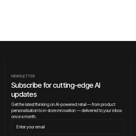
NEWSLETTER
Subscribe for cutting-edge AI
updates
Get the latest thinking on AI-powered retail — from product
personalisation to in-store innovation — delivered to your inbox
once a month.