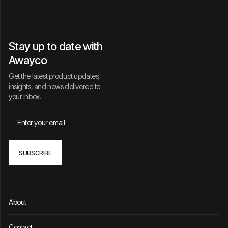
Stay up to date with
Awayco
Get the latest product updates,
insights, and news delivered to
your inbox.
About
Contact