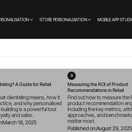
ERSONALISATION
STORE PERSONALISATION
MOBILE APP STUDI
teling? A Guide for Retail
Measuring the ROI of Product
Recommendations in Retail
at clienteling means, how it
Find out how to measure the 
actice, and why personalised
product recommendation eng
-building is a powerful tool
including the key metrics, attr
oyalty and sales.
approaches, and benchmarks
matter most.
n:
March 18, 2025
Published on:
August 29, 2025