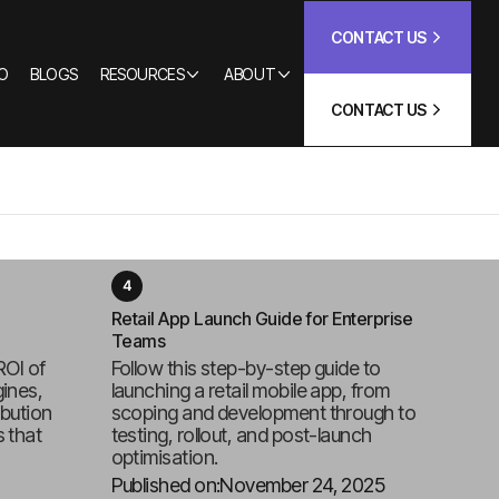
CONTACT US
O
BLOGS
RESOURCES
ABOUT
CONTACT US
Retail App Launch Guide for Enterprise
Teams
ROI of
Follow this step-by-step guide to
ines,
launching a retail mobile app, from
ibution
scoping and development through to
 that
testing, rollout, and post-launch
optimisation.
Published on:
November 24, 2025