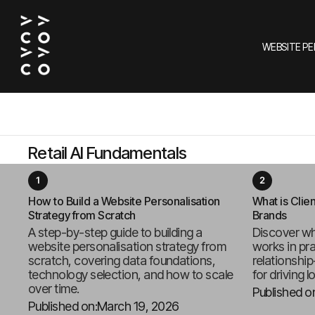
WEBSITE P
Retail AI Fundamentals
How to Build a Website Personalisation
What is Clien
Strategy from Scratch
Brands
A step-by-step guide to building a
Discover wh
website personalisation strategy from
works in pr
scratch, covering data foundations,
relationship
technology selection, and how to scale
for driving l
over time.
Published o
Published on:
March 19, 2026