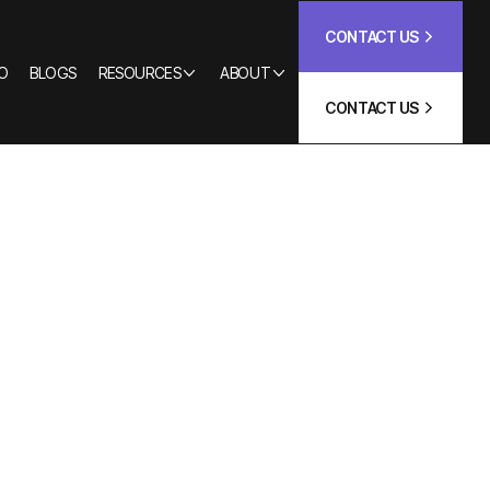
CONTACT US
O
BLOGS
RESOURCES
ABOUT
CONTACT US