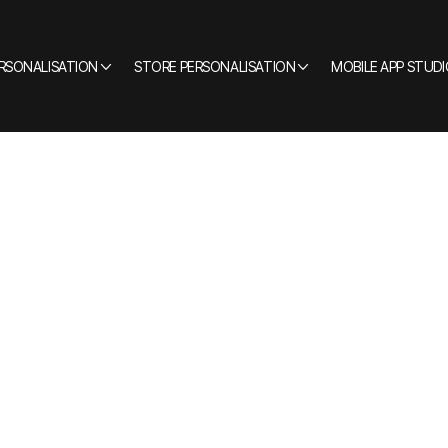
ERSONALISATION
STORE PERSONALISATION
MOBILE APP STUDI
CLIENTELING