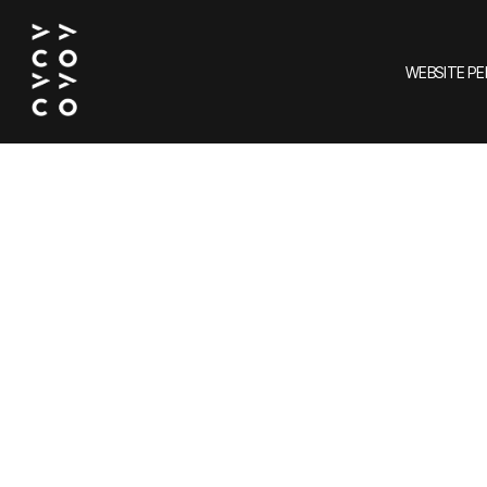
WEBSITE P