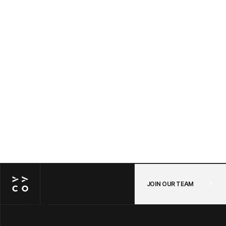
Awayco Cart + Shopify: Connecting Your
POS and Online Store in One Checkout —
A Step-by-Step Guide
JUL 14, 2026
/
POS
JOIN OUR TEAM