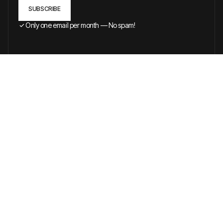
Only one email per month — No spam!
BROWSE ALL ARTICLES