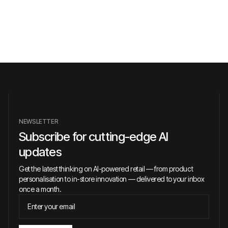
NEWSLETTER
Subscribe for cutting-edge AI
updates
Get the latest thinking on AI-powered retail — from product
personalisation to in-store innovation — delivered to your inbox
once a month.