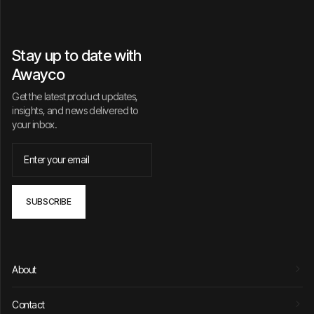
Stay up to date with
Awayco
Get the latest product updates,
insights, and news delivered to
your inbox.
About
Contact